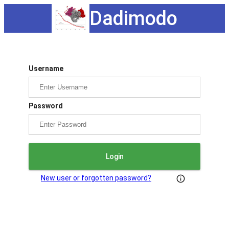
Dadimodo
Username
Password
Login
New user or forgotten password?
info_outline