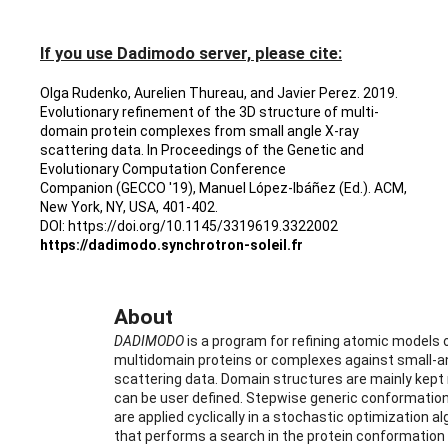
If you use Dadimodo server, please cite:
Olga Rudenko, Aurelien Thureau, and Javier Perez. 2019. 
Evolutionary refinement of the 3D structure of multi-
domain protein complexes from small angle X-ray 
scattering data. In Proceedings of the Genetic and 
Evolutionary Computation Conference 
Companion (GECCO '19), Manuel López-Ibáñez (Ed.). ACM, 
New York, NY, USA, 401-402.
DOI: https://doi.org/10.1145/3319619.3322002
https://dadimodo.synchrotron-soleil.fr
About
DADIMODO
 is a program for refining atomic models o
multidomain proteins or complexes against small-an
scattering data. Domain structures are mainly kept r
can be user defined. Stepwise generic conformation
are applied cyclically in a stochastic optimization al
that performs a search in the protein conformation