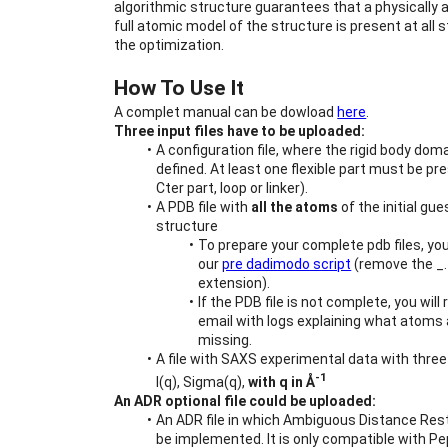
algorithmic structure guarantees that a physically 
full atomic model of the structure is present at all s
the optimization.
How To Use It
A complet manual can be dowload 
here
.
Three input files have to be uploaded:
A configuration file, where the rigid body doma
defined. At least one flexible part must be pre
Cter part, loop or linker).
A PDB file with 
all the atoms
 of the initial gue
structure
To prepare your complete pdb files, you
our 
pre dadimodo script
 (remove the _.
extension).
If the PDB file is not complete, you will 
email with logs explaining what atoms 
missing.
A file with SAXS experimental data with three
-1
I(q), Sigma(q), 
with q in Å
An ADR optional file could be uploaded:
An ADR file in which Ambiguous Distance Rest
be implemented. It is only compatible with Pe